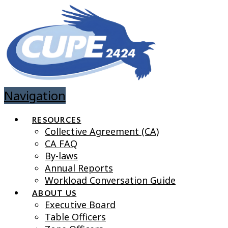
Navigation
RESOURCES
Collective Agreement (CA)
CA FAQ
By-laws
Annual Reports
Workload Conversation Guide
ABOUT US
Executive Board
Table Officers