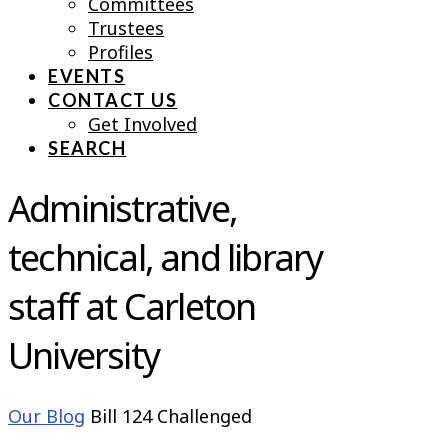
Committees
Trustees
Profiles
EVENTS
CONTACT US
Get Involved
SEARCH
Administrative,
technical, and library
staff at Carleton
University
Our Blog
Bill 124 Challenged