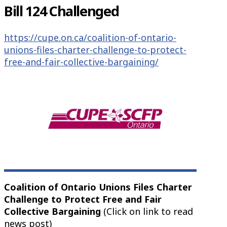
Bill 124 Challenged
https://cupe.on.ca/coalition-of-ontario-
unions-files-charter-challenge-to-protect-
free-and-fair-collective-bargaining/
Coalition of Ontario Unions Files Charter
Challenge to Protect Free and Fair
Collective Bargaining
(Click on link to read
news post)