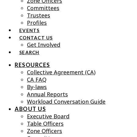
Zone Officers
Committees
Trustees
Profiles
EVENTS
CONTACT US
Get Involved
SEARCH
RESOURCES
Collective Agreement (CA)
CA FAQ
By-laws
Annual Reports
Workload Conversation Guide
ABOUT US
Executive Board
Table Officers
Zone Officers