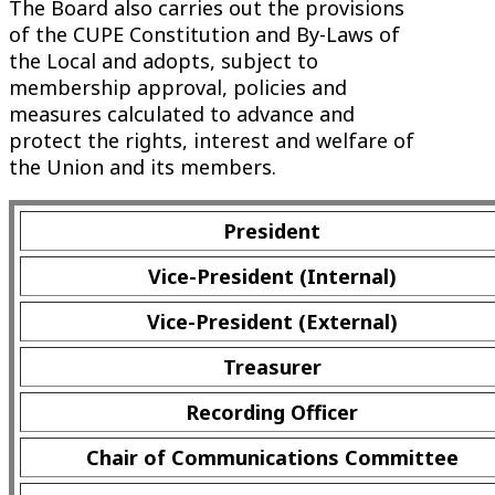
The Board also carries out the provisions
of the CUPE Constitution and By-Laws of
the Local and adopts, subject to
membership approval, policies and
measures calculated to advance and
protect the rights, interest and welfare of
the Union and its members.
President
Vice-President (Internal)
Vice-President (External)
Treasurer
Recording Officer
Chair of Communications Committee