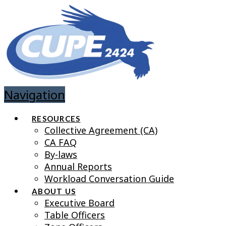
Navigation
RESOURCES
Collective Agreement (CA)
CA FAQ
By-laws
Annual Reports
Workload Conversation Guide
ABOUT US
Executive Board
Table Officers