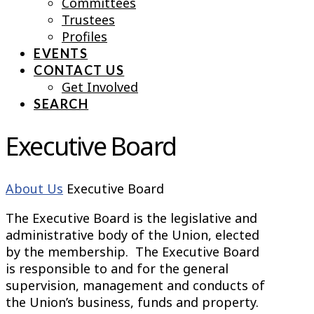
Committees
Trustees
Profiles
EVENTS
CONTACT US
Get Involved
SEARCH
Executive Board
About Us
Executive Board
The Executive Board is the legislative and
administrative body of the Union, elected
by the membership. The Executive Board
is responsible to and for the general
supervision, management and conducts of
the Union’s business, funds and property.