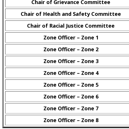
Chair of Grievance Committee
Chair of Health and Safety Committee
Chair of Racial Justice Committee
Zone Officer – Zone 1
Zone Officer – Zone 2
Zone Officer – Zone 3
Zone Officer – Zone 4
Zone Officer – Zone 5
Zone Officer – Zone 6
Zone Officer – Zone 7
Zone Officer – Zone 8