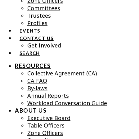
Zone Officers
Committees
Trustees
Profiles
EVENTS
CONTACT US
Get Involved
SEARCH
RESOURCES
Collective Agreement (CA)
CA FAQ
By-laws
Annual Reports
Workload Conversation Guide
ABOUT US
Executive Board
Table Officers
Zone Officers