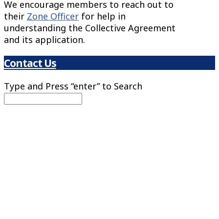
We encourage members to reach out to
their
Zone Officer
for help in
understanding the Collective Agreement
and its application.
Contact Us
Type and Press “enter” to Search