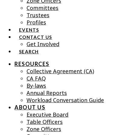
Zone Officers
Committees
Trustees
Profiles
EVENTS
CONTACT US
Get Involved
SEARCH
RESOURCES
Collective Agreement (CA)
CA FAQ
By-laws
Annual Reports
Workload Conversation Guide
ABOUT US
Executive Board
Table Officers
Zone Officers