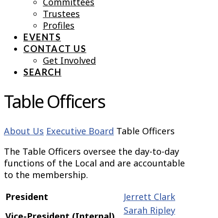
Committees
Trustees
Profiles
EVENTS
CONTACT US
Get Involved
SEARCH
Table Officers
About Us
Executive Board
Table Officers
The Table Officers oversee the day-to-day
functions of the Local and are accountable
to the membership.
President
Jerrett Clark
Sarah Ripley
Vice-President (Internal)