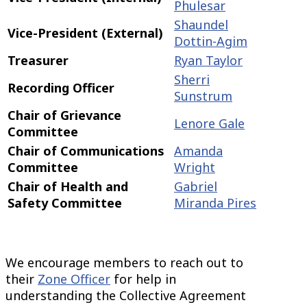
Phulesar
Shaundel
Vice-President (External)
Dottin-Agim
Treasurer
Ryan Taylor
Sherri
Recording Officer
Sunstrum
Chair of Grievance
Lenore Gale
Committee
Chair of Communications
Amanda
Committee
Wright
Chair of Health and
Gabriel
Safety Committee
Miranda Pires
We encourage members to reach out to
their
Zone Officer
for help in
understanding the Collective Agreement