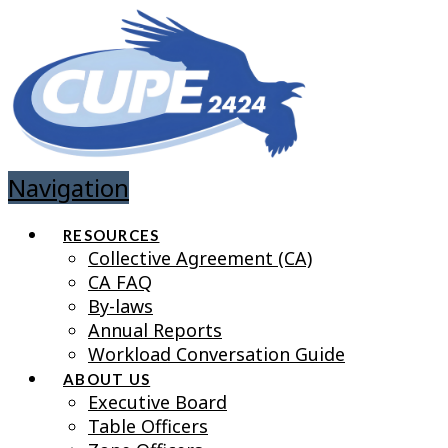
Navigation
RESOURCES
Collective Agreement (CA)
CA FAQ
By-laws
Annual Reports
Workload Conversation Guide
ABOUT US
Executive Board
Table Officers