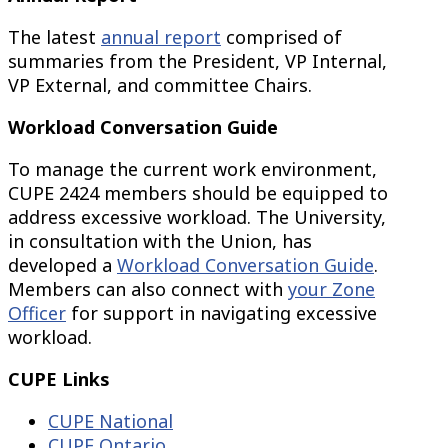
The latest
annual report
comprised of
summaries from the President, VP Internal,
VP External, and committee Chairs.
Workload Conversation Guide
To manage the current work environment,
CUPE 2424 members should be equipped to
address excessive workload. The University,
in consultation with the Union, has
developed a
Workload Conversation Guide
.
Members can also connect with
your Zone
Officer
for support in navigating excessive
workload.
CUPE Links
CUPE National
CUPE Ontario