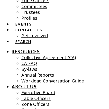
Zone Officers
Committees
Trustees
Profiles
EVENTS
CONTACT US
Get Involved
SEARCH
RESOURCES
Collective Agreement (CA)
CA FAQ
By-laws
Annual Reports
Workload Conversation Guide
ABOUT US
Executive Board
Table Officers
Zone Officers