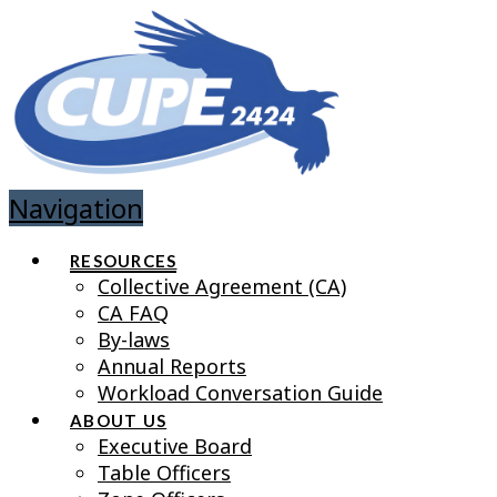
Navigation
RESOURCES
Collective Agreement (CA)
CA FAQ
By-laws
Annual Reports
Workload Conversation Guide
ABOUT US
Executive Board
Table Officers