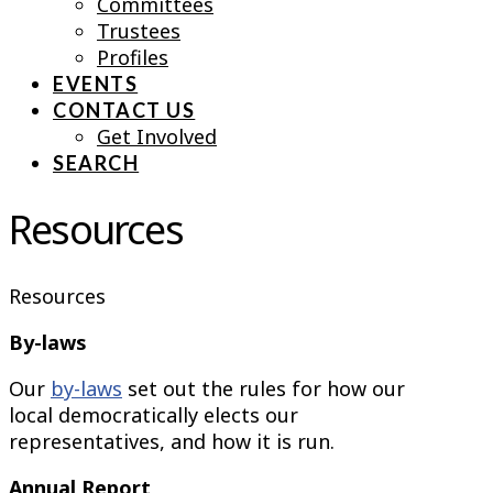
Committees
Trustees
Profiles
EVENTS
CONTACT US
Get Involved
SEARCH
Resources
Resources
By-laws
Our
by-laws
set out the rules for how our
local democratically elects our
representatives, and how it is run.
Annual Report